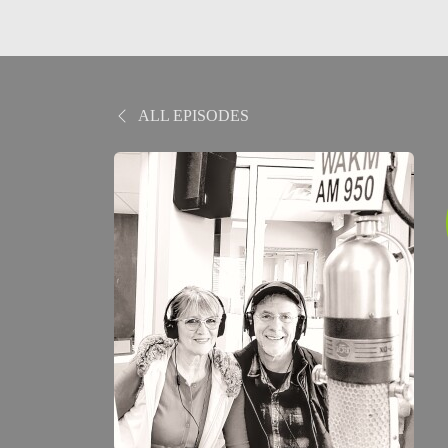
ALL EPISODES