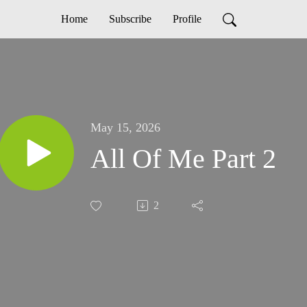
Home
Subscribe
Profile
May 15, 2026
All Of Me Part 2
2