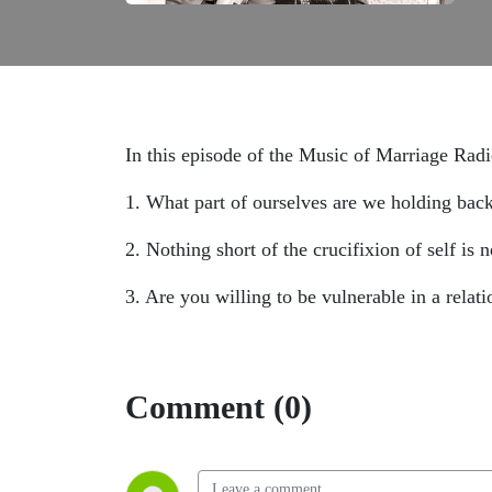
In this episode of the Music of Marriage Rad
1. What part of ourselves are we holding ba
2. Nothing short of the crucifixion of self is 
3. Are you willing to be vulnerable in a relati
Comment (0)