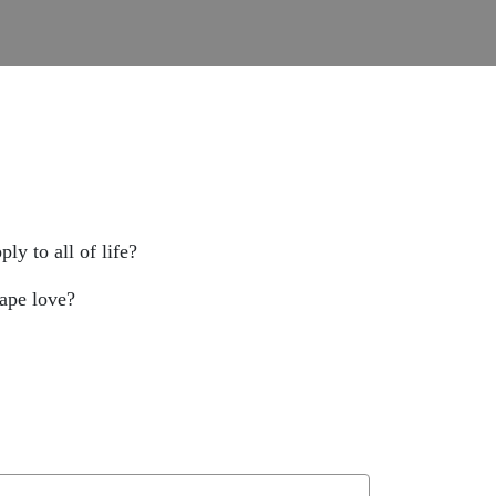
ly to all of life?
gape love?