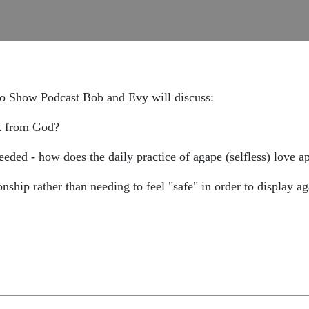
io Show Podcast Bob and Evy will discuss:
ck from God?
needed - how does the daily practice of agape (selfless) love app
onship rather than needing to feel "safe" in order to display a