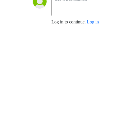
Log in to continue.
Log in