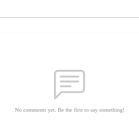
No comments yet. Be the first to say something!